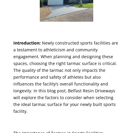
Introduction:
Newly constructed sports facilities are
a testament to athleticism and community
engagement. When planning and designing these
spaces, choosing the right tarmac surface is critical.
The quality of the tarmac not only impacts the
performance and safety of athletes but also
influences the facility’s overall functionality and
longevity. In this blog post, Belfast Resin Driveways
will explore the factors to consider when selecting
the ideal tarmac surface for your newly built sports
facility.