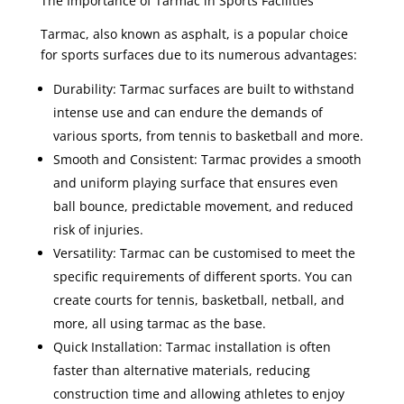
The Importance of Tarmac in Sports Facilities
Tarmac, also known as asphalt, is a popular choice
for sports surfaces due to its numerous advantages:
Durability: Tarmac surfaces are built to withstand
intense use and can endure the demands of
various sports, from tennis to basketball and more.
Smooth and Consistent: Tarmac provides a smooth
and uniform playing surface that ensures even
ball bounce, predictable movement, and reduced
risk of injuries.
Versatility: Tarmac can be customised to meet the
specific requirements of different sports. You can
create courts for tennis, basketball, netball, and
more, all using tarmac as the base.
Quick Installation: Tarmac installation is often
faster than alternative materials, reducing
construction time and allowing athletes to enjoy