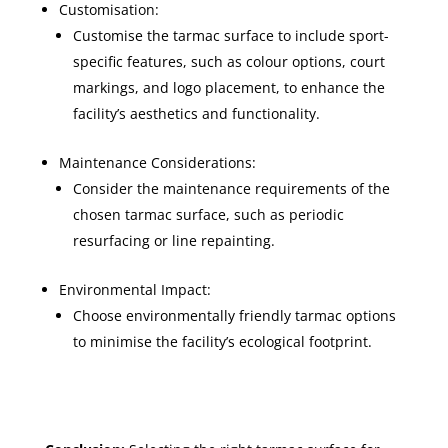
Customisation:
Customise the tarmac surface to include sport-
specific features, such as colour options, court
markings, and logo placement, to enhance the
facility’s aesthetics and functionality.
Maintenance Considerations:
Consider the maintenance requirements of the
chosen tarmac surface, such as periodic
resurfacing or line repainting.
Environmental Impact:
Choose environmentally friendly tarmac options
to minimise the facility’s ecological footprint.