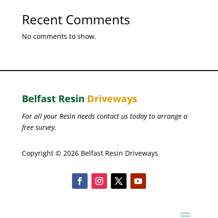
Recent Comments
No comments to show.
Belfast Resin
Driveways
For all your Resin needs contact us today to arrange a
free survey.
Copyright © 2026 Belfast Resin Driveways