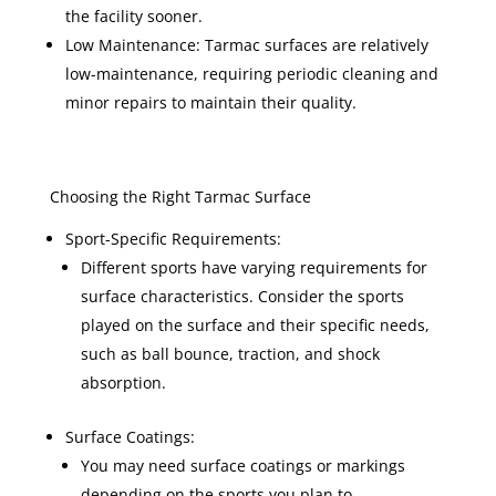
the facility sooner.
Low Maintenance: Tarmac surfaces are relatively
low-maintenance, requiring periodic cleaning and
minor repairs to maintain their quality.
Choosing the Right Tarmac Surface
Sport-Specific Requirements:
Different sports have varying requirements for
surface characteristics. Consider the sports
played on the surface and their specific needs,
such as ball bounce, traction, and shock
absorption.
Surface Coatings:
You may need surface coatings or markings
depending on the sports you plan to