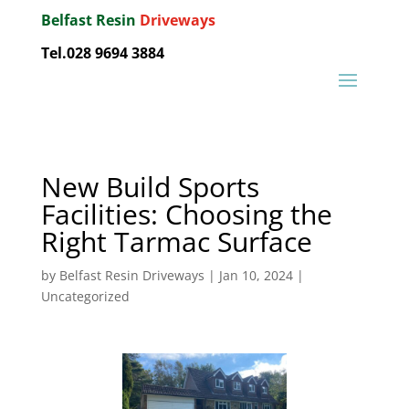
Belfast Resin
Driveways
Tel.028 9694 3884
New Build Sports
Facilities: Choosing the
Right Tarmac Surface
by
Belfast Resin Driveways
|
Jan 10, 2024
|
Uncategorized