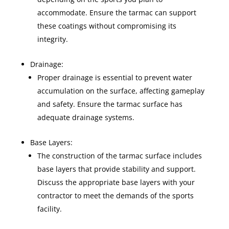
accommodate. Ensure the tarmac can support
these coatings without compromising its
integrity.
Drainage:
Proper drainage is essential to prevent water
accumulation on the surface, affecting gameplay
and safety. Ensure the tarmac surface has
adequate drainage systems.
Base Layers:
The construction of the tarmac surface includes
base layers that provide stability and support.
Discuss the appropriate base layers with your
contractor to meet the demands of the sports
facility.