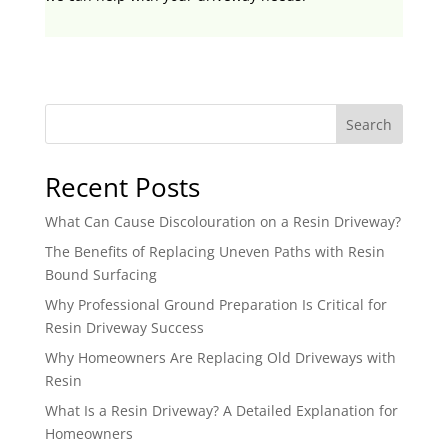
Search
Recent Posts
What Can Cause Discolouration on a Resin Driveway?
The Benefits of Replacing Uneven Paths with Resin
Bound Surfacing
Why Professional Ground Preparation Is Critical for
Resin Driveway Success
Why Homeowners Are Replacing Old Driveways with
Resin
What Is a Resin Driveway? A Detailed Explanation for
Homeowners