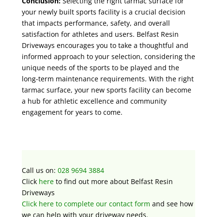
Conclusion:
Selecting the right tarmac surface for
your newly built sports facility is a crucial decision
that impacts performance, safety, and overall
satisfaction for athletes and users. Belfast Resin
Driveways encourages you to take a thoughtful and
informed approach to your selection, considering the
unique needs of the sports to be played and the
long-term maintenance requirements. With the right
tarmac surface, your new sports facility can become
a hub for athletic excellence and community
engagement for years to come.
Call us on:
028 9694 3884
Click
here
to find out more about
Belfast Resin
Driveways
Click here to complete our contact form
and see how
we can help with your driveway needs.