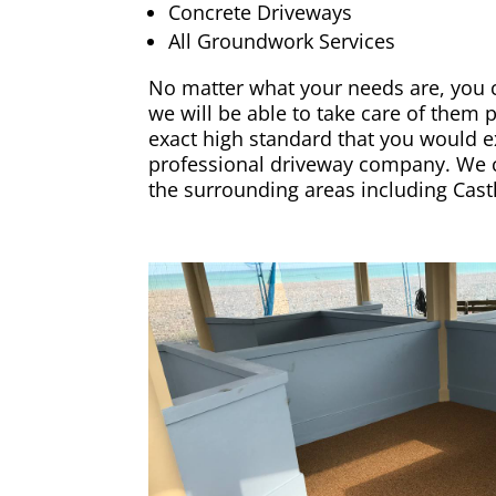
Concrete Driveways
All Groundwork Services
No matter what your needs are, you c
we will be able to take care of them 
exact high standard that you would e
professional driveway company. We co
the surrounding areas including
Cast