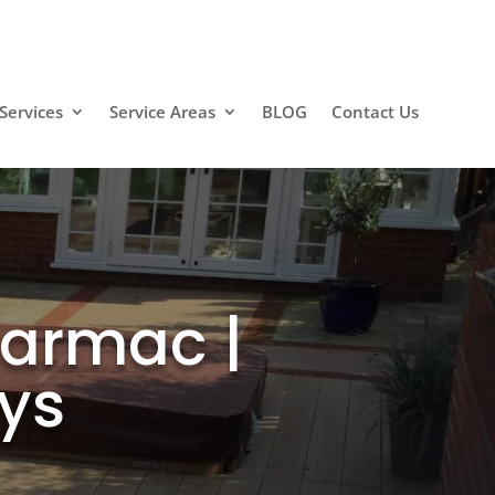
Services
Service Areas
BLOG
Contact Us
Tarmac |
ys