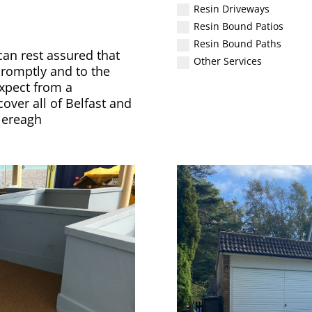
Resin Driveways
Resin Bound Patios
Resin Bound Paths
an rest assured that
Other Services
promptly and to the
xpect from a
ver all of Belfast and
lereagh