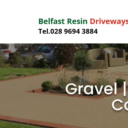
Belfast Resin
Driveway
Tel.028 9694 3884
Gravel 
C