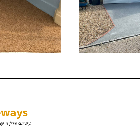
eways
ge a free survey.