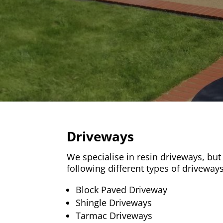
Driveways
We specialise in resin driveways, but a
following different types of driveways
Block Paved Driveway
Shingle Driveways
Tarmac Driveways