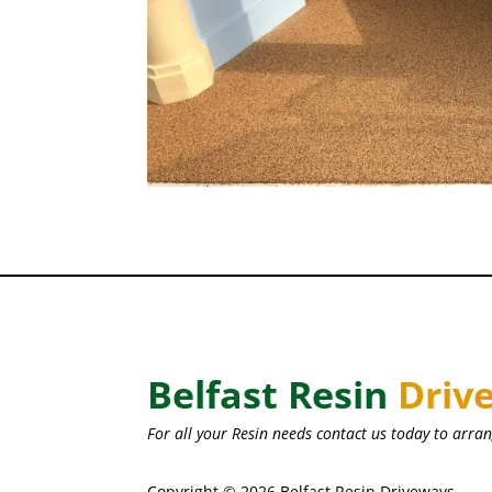
Belfast Resin
Driv
For all your Resin needs contact us today to arran
Copyright © 2026 Belfast Resin Driveways