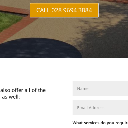
CALL 028 9694 3884
lso offer all of the
 as well:
What services do you requir