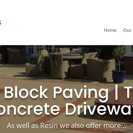
s
Home
Our 
| Block Paving | 
oncrete Drivewa
As well as Resin we also offer more…