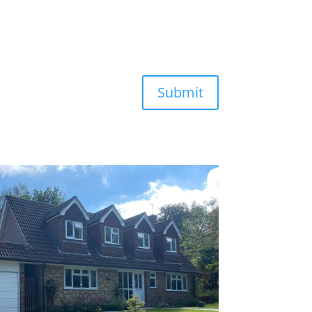
Submit