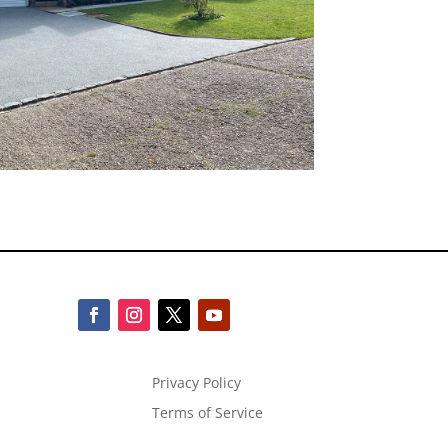
Privacy Policy
Terms of Service