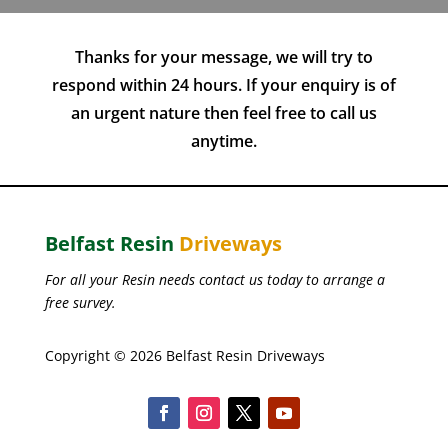
Thanks for your message, we will try to
respond within 24 hours. If your enquiry is of
an urgent nature then feel free to call us
anytime.
Belfast Resin
Driveways
For all your Resin needs contact us today to arrange a
free survey.
Copyright © 2026 Belfast Resin Driveways