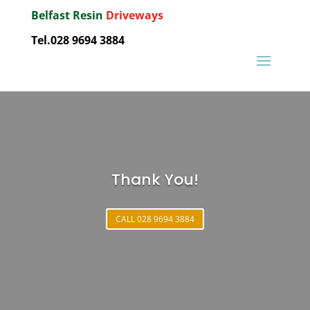
Belfast Resin
Driveways
Tel.028 9694 3884
Thank You!
CALL 028 9694 3884