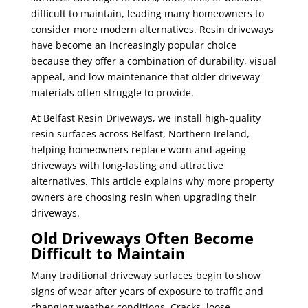
difficult to maintain, leading many homeowners to
consider more modern alternatives. Resin driveways
have become an increasingly popular choice
because they offer a combination of durability, visual
appeal, and low maintenance that older driveway
materials often struggle to provide.
At Belfast Resin Driveways, we install high-quality
resin surfaces across Belfast, Northern Ireland,
helping homeowners replace worn and ageing
driveways with long-lasting and attractive
alternatives. This article explains why more property
owners are choosing resin when upgrading their
driveways.
Old Driveways Often Become
Difficult to Maintain
Many traditional driveway surfaces begin to show
signs of wear after years of exposure to traffic and
changing weather conditions. Cracks, loose