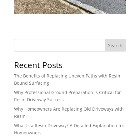
Search
Recent Posts
The Benefits of Replacing Uneven Paths with Resin
Bound Surfacing
Why Professional Ground Preparation Is Critical for
Resin Driveway Success
Why Homeowners Are Replacing Old Driveways with
Resin
What Is a Resin Driveway? A Detailed Explanation for
Homeowners