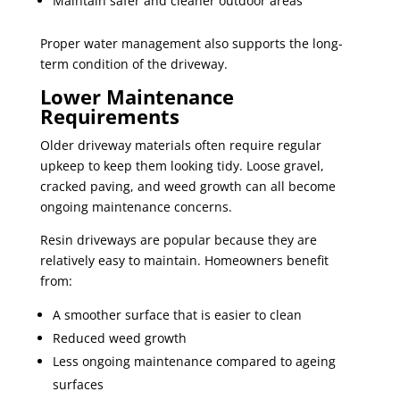
Maintain safer and cleaner outdoor areas
Proper water management also supports the long-
term condition of the driveway.
Lower Maintenance
Requirements
Older driveway materials often require regular
upkeep to keep them looking tidy. Loose gravel,
cracked paving, and weed growth can all become
ongoing maintenance concerns.
Resin driveways are popular because they are
relatively easy to maintain. Homeowners benefit
from:
A smoother surface that is easier to clean
Reduced weed growth
Less ongoing maintenance compared to ageing
surfaces