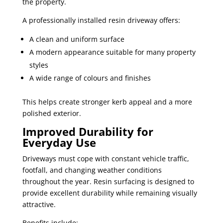
the property.
A professionally installed resin driveway offers:
A clean and uniform surface
A modern appearance suitable for many property
styles
A wide range of colours and finishes
This helps create stronger kerb appeal and a more
polished exterior.
Improved Durability for
Everyday Use
Driveways must cope with constant vehicle traffic,
footfall, and changing weather conditions
throughout the year. Resin surfacing is designed to
provide excellent durability while remaining visually
attractive.
Benefits include: