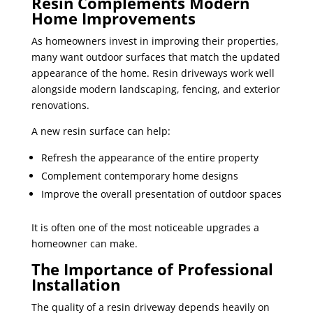
Resin Complements Modern
Home Improvements
As homeowners invest in improving their properties,
many want outdoor surfaces that match the updated
appearance of the home. Resin driveways work well
alongside modern landscaping, fencing, and exterior
renovations.
A new resin surface can help:
Refresh the appearance of the entire property
Complement contemporary home designs
Improve the overall presentation of outdoor spaces
It is often one of the most noticeable upgrades a
homeowner can make.
The Importance of Professional
Installation
The quality of a resin driveway depends heavily on