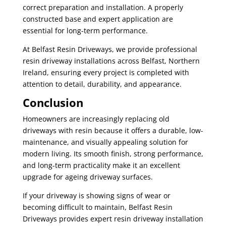
correct preparation and installation. A properly
constructed base and expert application are
essential for long-term performance.
At Belfast Resin Driveways, we provide professional
resin driveway installations across Belfast, Northern
Ireland, ensuring every project is completed with
attention to detail, durability, and appearance.
Conclusion
Homeowners are increasingly replacing old
driveways with resin because it offers a durable, low-
maintenance, and visually appealing solution for
modern living. Its smooth finish, strong performance,
and long-term practicality make it an excellent
upgrade for ageing driveway surfaces.
If your driveway is showing signs of wear or
becoming difficult to maintain, Belfast Resin
Driveways provides expert resin driveway installation