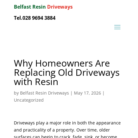
Belfast Resin
Driveways
Tel.028 9694 3884
Why Homeowners Are
Replacing Old Driveways
with Resin
by
Belfast Resin Driveways
|
May 17, 2026
|
Uncategorized
Driveways play a major role in both the appearance
and practicality of a property. Over time, older
surfaces can begin to crack, fade, sink, or become