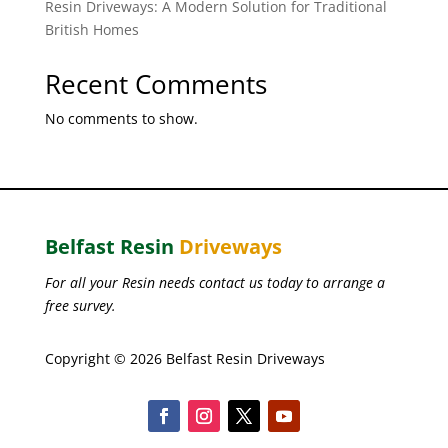
Resin Driveways: A Modern Solution for Traditional
British Homes
Recent Comments
No comments to show.
Belfast Resin
Driveways
For all your Resin needs contact us today to arrange a
free survey.
Copyright © 2026 Belfast Resin Driveways