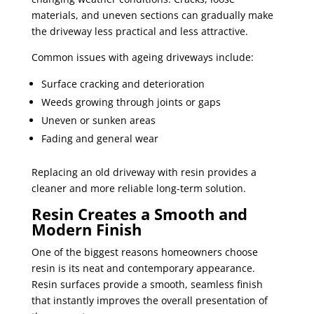
materials, and uneven sections can gradually make
the driveway less practical and less attractive.
Common issues with ageing driveways include:
Surface cracking and deterioration
Weeds growing through joints or gaps
Uneven or sunken areas
Fading and general wear
Replacing an old driveway with resin provides a
cleaner and more reliable long-term solution.
Resin Creates a Smooth and
Modern Finish
One of the biggest reasons homeowners choose
resin is its neat and contemporary appearance.
Resin surfaces provide a smooth, seamless finish
that instantly improves the overall presentation of