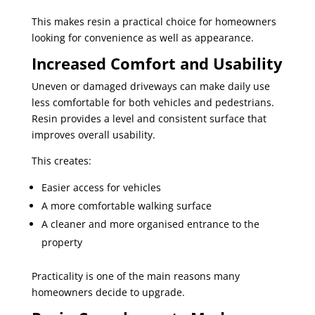
This makes resin a practical choice for homeowners
looking for convenience as well as appearance.
Increased Comfort and Usability
Uneven or damaged driveways can make daily use
less comfortable for both vehicles and pedestrians.
Resin provides a level and consistent surface that
improves overall usability.
This creates:
Easier access for vehicles
A more comfortable walking surface
A cleaner and more organised entrance to the
property
Practicality is one of the main reasons many
homeowners decide to upgrade.