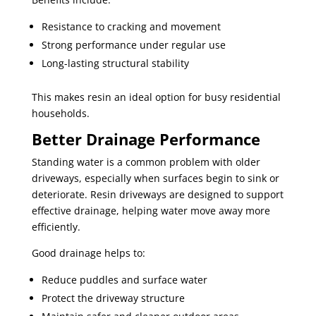
Resistance to cracking and movement
Strong performance under regular use
Long-lasting structural stability
This makes resin an ideal option for busy residential
households.
Better Drainage Performance
Standing water is a common problem with older
driveways, especially when surfaces begin to sink or
deteriorate. Resin driveways are designed to support
effective drainage, helping water move away more
efficiently.
Good drainage helps to:
Reduce puddles and surface water
Protect the driveway structure