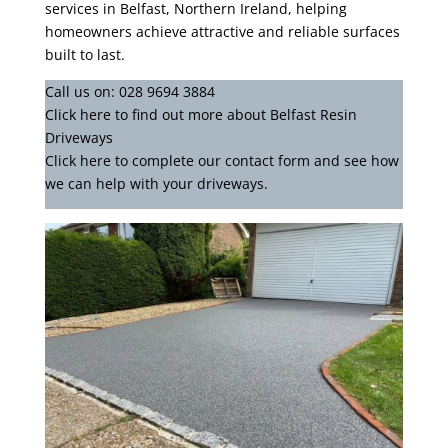
services in Belfast, Northern Ireland, helping
homeowners achieve attractive and reliable surfaces
built to last.
Call us on:
028 9694 3884
Click
here
to find out more about Belfast Resin
Driveways
Click here to complete our contact form
and see how
we can help with your driveways.