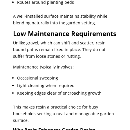
Routes around planting beds
A well-installed surface maintains stability while
blending naturally into the garden setting.
Low Maintenance Requirements
Unlike gravel, which can shift and scatter, resin
bound paths remain fixed in place. They do not
suffer from loose stones or rutting.
Maintenance typically involves:
Occasional sweeping
Light cleaning when required
Keeping edges clear of encroaching growth
This makes resin a practical choice for busy
households seeking a neat and manageable garden
surface.