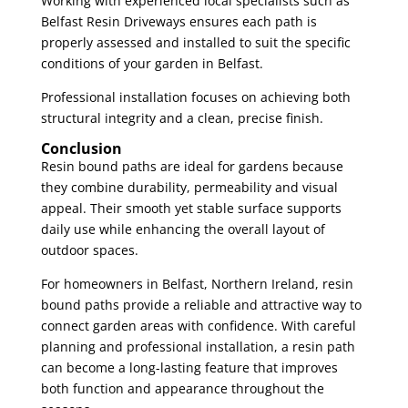
Working with experienced local specialists such as
Belfast Resin Driveways ensures each path is
properly assessed and installed to suit the specific
conditions of your garden in Belfast.
Professional installation focuses on achieving both
structural integrity and a clean, precise finish.
Conclusion
Resin bound paths are ideal for gardens because
they combine durability, permeability and visual
appeal. Their smooth yet stable surface supports
daily use while enhancing the overall layout of
outdoor spaces.
For homeowners in Belfast, Northern Ireland, resin
bound paths provide a reliable and attractive way to
connect garden areas with confidence. With careful
planning and professional installation, a resin path
can become a long-lasting feature that improves
both function and appearance throughout the