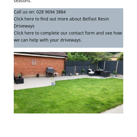
seasons.
Call us on:
028 9694 3884
Click
here
to find out more about Belfast Resin
Driveways
Click here to complete our contact form
and see how
we can help with your driveways.