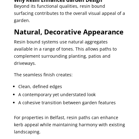
Why Resin Enhances Garden Design
Beyond its functional qualities, resin bound
surfacing contributes to the overall visual appeal of a
garden.
Natural, Decorative Appearance
Resin bound systems use natural aggregates
available in a range of tones. This allows paths to
complement surrounding planting, patios and
driveways.
The seamless finish creates:
Clean, defined edges
A contemporary yet understated look
A cohesive transition between garden features
For properties in Belfast, resin paths can enhance
kerb appeal while maintaining harmony with existing
landscaping.