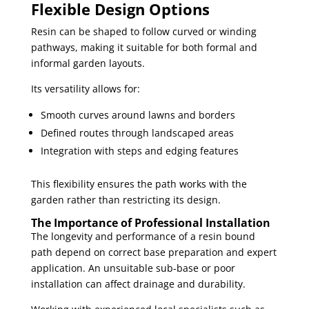
Flexible Design Options
Resin can be shaped to follow curved or winding
pathways, making it suitable for both formal and
informal garden layouts.
Its versatility allows for:
Smooth curves around lawns and borders
Defined routes through landscaped areas
Integration with steps and edging features
This flexibility ensures the path works with the
garden rather than restricting its design.
The Importance of Professional Installation
The longevity and performance of a resin bound
path depend on correct base preparation and expert
application. An unsuitable sub-base or poor
installation can affect drainage and durability.