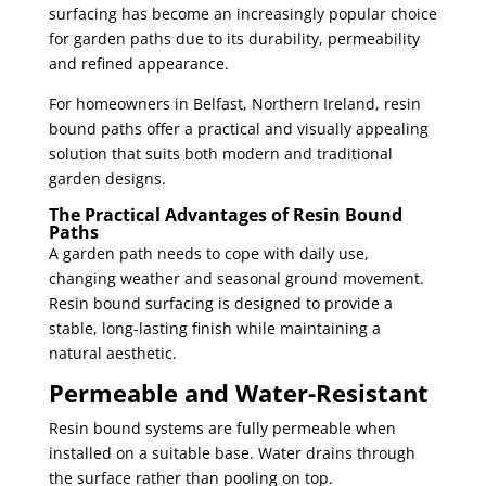
surfacing has become an increasingly popular choice
for garden paths due to its durability, permeability
and refined appearance.
For homeowners in Belfast, Northern Ireland, resin
bound paths offer a practical and visually appealing
solution that suits both modern and traditional
garden designs.
The Practical Advantages of Resin Bound
Paths
A garden path needs to cope with daily use,
changing weather and seasonal ground movement.
Resin bound surfacing is designed to provide a
stable, long-lasting finish while maintaining a
natural aesthetic.
Permeable and Water-Resistant
Resin bound systems are fully permeable when
installed on a suitable base. Water drains through
the surface rather than pooling on top.