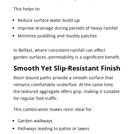
This helps to:
Reduce surface water build-up
Improve drainage during periods of heavy rainfall
Minimise puddling and muddy patches
In Belfast, where consistent rainfall can affect
garden surfaces, permeability is a significant benefit.
Smooth Yet Slip-Resistant Finish
Resin bound paths provide a smooth surface that
remains comfortable underfoot. At the same time,
the textured aggregate offers grip, making it suitable
for regular foot traffic.
This combination makes resin ideal for:
Garden walkways
Pathways leading to patios or lawns