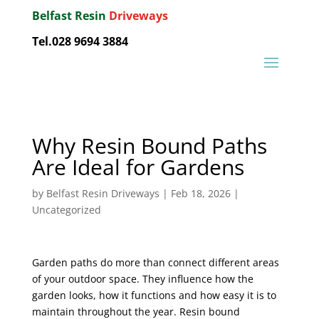
Belfast Resin
Driveways
Tel.028 9694 3884
Why Resin Bound Paths
Are Ideal for Gardens
by
Belfast Resin Driveways
|
Feb 18, 2026
|
Uncategorized
Garden paths do more than connect different areas
of your outdoor space. They influence how the
garden looks, how it functions and how easy it is to
maintain throughout the year. Resin bound