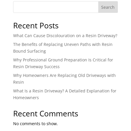
Search
Recent Posts
What Can Cause Discolouration on a Resin Driveway?
The Benefits of Replacing Uneven Paths with Resin
Bound Surfacing
Why Professional Ground Preparation Is Critical for
Resin Driveway Success
Why Homeowners Are Replacing Old Driveways with
Resin
What Is a Resin Driveway? A Detailed Explanation for
Homeowners
Recent Comments
No comments to show.